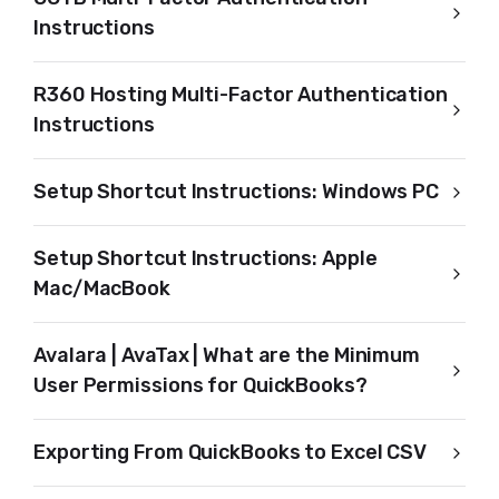
Instructions
R360 Hosting Multi-Factor Authentication
Instructions
Setup Shortcut Instructions: Windows PC
Setup Shortcut Instructions: Apple
Mac/MacBook
Avalara | AvaTax | What are the Minimum
User Permissions for QuickBooks?
Exporting From QuickBooks to Excel CSV