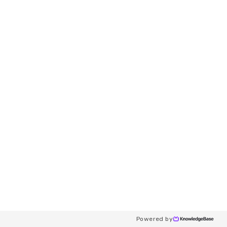
Powered by