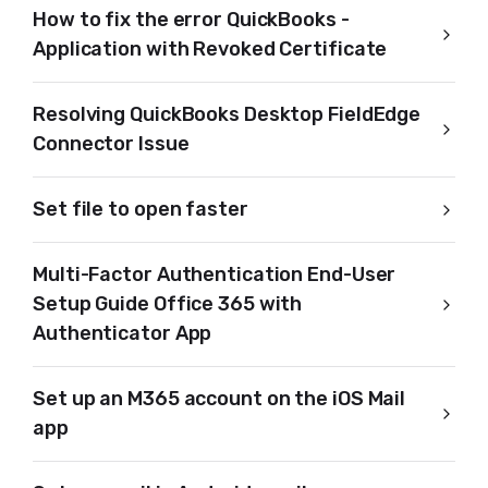
How to fix the error QuickBooks -
Application with Revoked Certificate
Resolving QuickBooks Desktop FieldEdge
Connector Issue
Set file to open faster
Multi-Factor Authentication End-User
Setup Guide Office 365 with
Authenticator App
Set up an M365 account on the iOS Mail
app