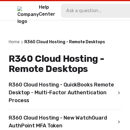
Help
Center
Home
R360 Cloud Hosting - Remote Desktops
R360 Cloud Hosting -
Remote Desktops
R360 Cloud Hosting - QuickBooks Remote
Desktop - Multi-Factor Authentication
Process
R360 Cloud Hosting - New WatchGuard
AuthPoint MFA Token