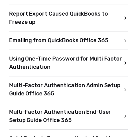
Report Export Caused QuickBooks to
Freeze up
Emailing from QuickBooks Office 365
Using One-Time Password for Multi Factor
Authentication
Multi-Factor Authentication Admin Setup
Guide Office 365
Multi-Factor Authentication End-User
Setup Guide Office 365