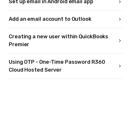
Set up email in Android email app
Add an email account to Outlook
Creating a new user within QuickBooks
Premier
Using OTP - One-Time Password R360
Cloud Hosted Server