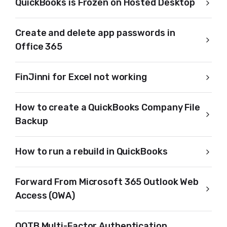
QuickBooks is Frozen on Hosted Desktop
Create and delete app passwords in
Office 365
FinJinni for Excel not working
How to create a QuickBooks Company File
Backup
How to run a rebuild in QuickBooks
Forward From Microsoft 365 Outlook Web
Access (OWA)
OOTB Multi-Factor Authentication