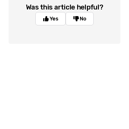
Was this article helpful?
Yes
No