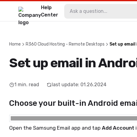
Help
Center
Home
R360 Cloud Hosting - Remote Desktops
Set up email
Set up email in Andro
1
min. read
last update
:
01.26.2024
Choose your built-in Android emai
Open the Samsung Email app and tap
Add Account
i