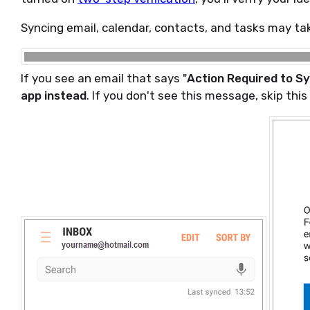
Syncing email, calendar, contacts, and tasks may ta
If you see an email that says "
Action Required to S
app instead
. If you don't see this message, skip this