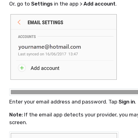
Or, go to
Settings
in the app >
Add account
.
Enter your email address and password. Tap
Sign in
.
Note:
If the email app detects your provider, you may
screen.