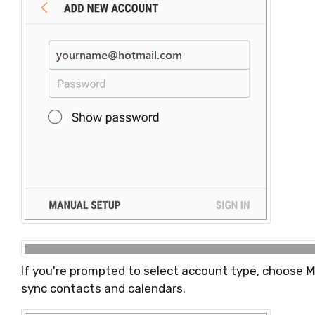
If you're prompted to select account type, choose
M
sync contacts and calendars.