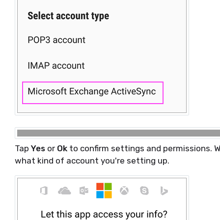
Tap
Yes
or
Ok
to confirm settings and permissions. 
what kind of account you're setting up.