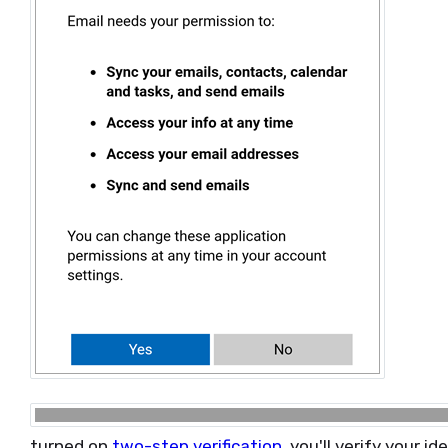
turned on
two-step verification
, you'll verify your 