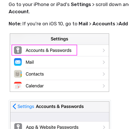
Go to your iPhone or iPad's
Settings
> scroll down a
Account
.
Note:
If you're on iOS 10, go to
Mail
>
Accounts
>
Add