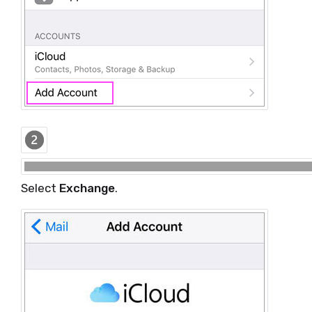
Select
Exchange
.