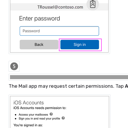
The Mail app may request certain permissions. Tap
A