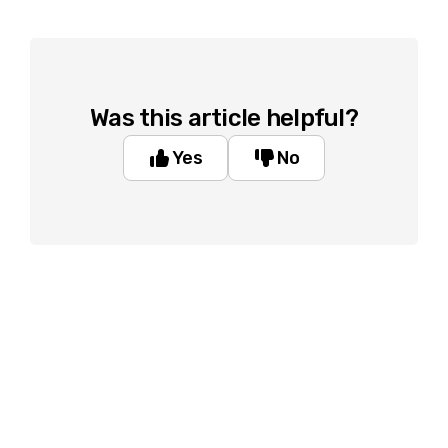
Was this article helpful?
Yes
No