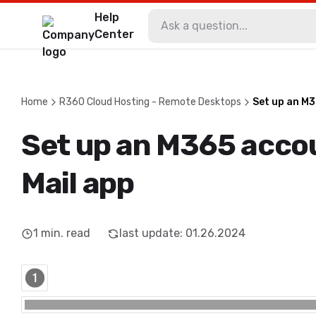
Help
Center
Home
R360 Cloud Hosting - Remote Desktops
Set up an M3
Set up an M365 accou
Mail app
1
min. read
last update
:
01.26.2024