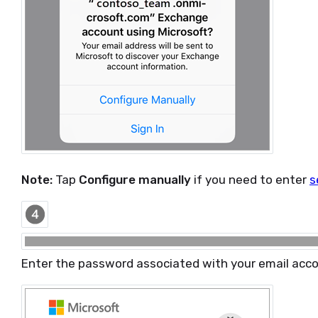
Note:
Tap
Configure manually
if you need to enter
s
Enter the password associated with your email acc