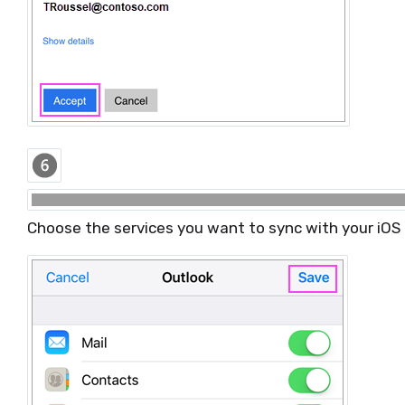
Choose the services you want to sync with your iOS