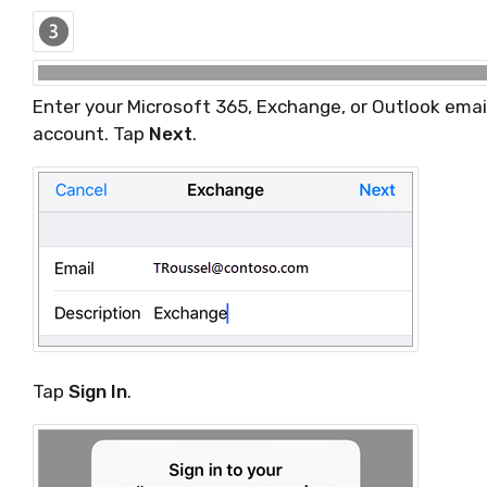
Enter your Microsoft 365, Exchange, or Outlook emai
account. Tap
Next
.
Tap
Sign In
.