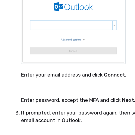
Enter your email address and click
Connect
.
Enter password, accept the MFA and click
Next
If prompted, enter your password again, then 
email account in Outlook.