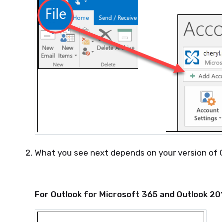
What you see next depends on your version of 
For Outlook for Microsoft 365 and Outlook 20