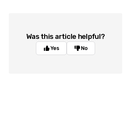
Was this article helpful?
Yes
No