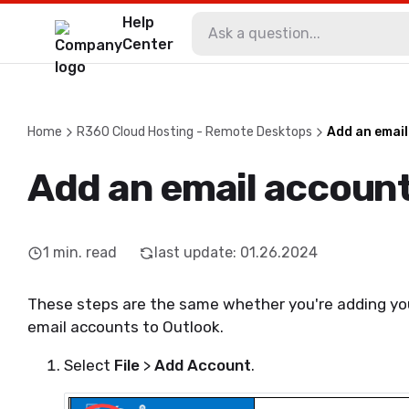
Help
Center
Home
R360 Cloud Hosting - Remote Desktops
Add an email
Add an email account
1
min. read
last update
:
01.26.2024
These steps are the same whether you're adding your
email accounts to Outlook.
Select
File
>
Add Account
.