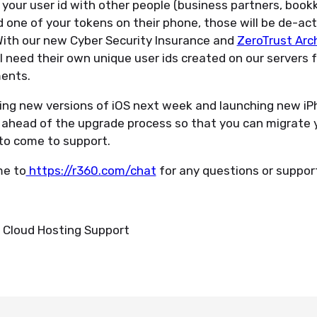
g your user id with other people (business partners, boo
d one of your tokens on their phone, those will be de-act
With our new Cyber Security Insurance and
ZeroTrust Arc
ll need their own unique user ids created on our servers f
ments.
sing new versions of iOS next week and launching new iP
t ahead of the upgrade process so that you can migrate 
to come to support.
me to
https://r360.com/chat
for any questions or suppor
Cloud Hosting Support