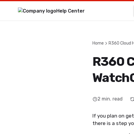
Help Center
Home
R360 Cloud 
R360 C
WatchG
2
min. read
If you plan on get
there is a step y