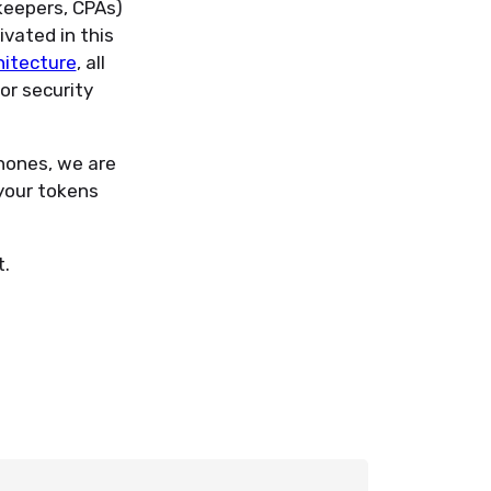
kkeepers, CPAs)
ivated in this
hitecture
, all
or security
hones, we are
your tokens
t.