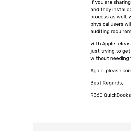
If you are sharin
and they installe
process as well. 
physical users wi
auditing require
With Apple relea
just trying to ge
without needing 
Again, please co
Best Regards,
R360 QuickBooks 