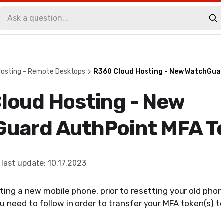
Hosting - Remote Desktops
R360 Cloud Hosting - New WatchGua
loud Hosting - New
uard AuthPoint MFA T
last update
:
10.17.2023
ting a new mobile phone, prior to resetting your old phone
ou need to follow in order to transfer your MFA token(s) 