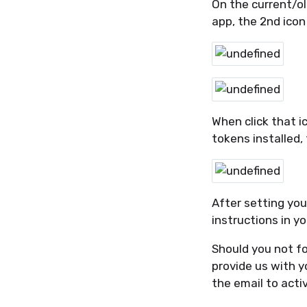
On the current/ol
app, the 2nd icon
When click that i
tokens installed,
After setting you
instructions in y
Should you not fo
provide us with y
the email to acti