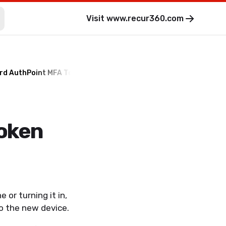
Visit
www.recur360.com
rd AuthPoint MFA Token
oken
 or turning it in,
to the new device.