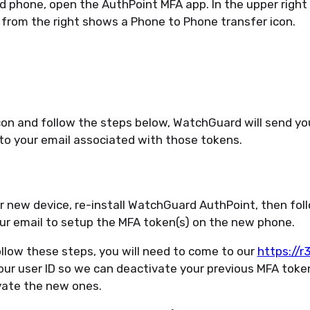
d phone, open the AuthPoint MFA app. In the upper right 
 from the right shows a Phone to Phone transfer icon.
con and follow the steps below, WatchGuard will send yo
 to your email associated with those tokens.
r new device, re-install WatchGuard AuthPoint, then fol
our email to setup the MFA token(s) on the new phone.
llow these steps, you will need to come to our
https://
our user ID so we can deactivate your previous MFA tok
vate the new ones.