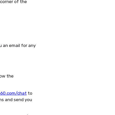
corner of the
u an email for any
low the
r360.com/chat
to
ens and send you