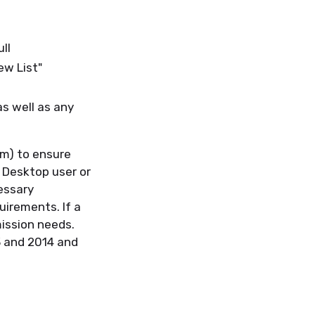
ull
iew List"
as well as any
um) to ensure
 Desktop user or
essary
uirements. If a
mission needs.
3 and 2014 and