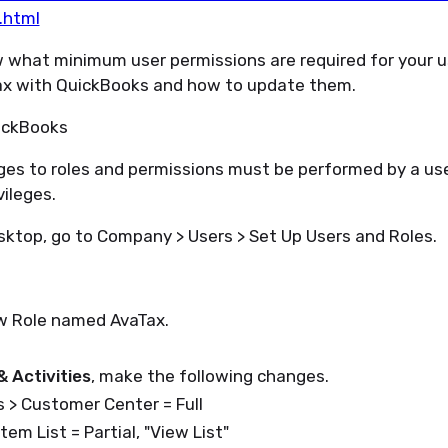
.html
 what minimum user permissions are required for your us
ax with QuickBooks and how to update them.
ckBooks
es to roles and permissions must be performed by a use
vileges.
sktop, go to Company > Users > Set Up Users and Roles.
w Role named AvaTax.
& Activities
, make the following changes.
 > Customer Center = Full
Item List = Partial, "View List"