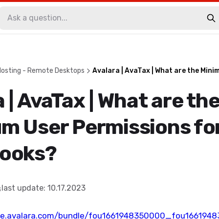
Hosting - Remote Desktops
Avalara | AvaTax | What are the Min
 | AvaTax | What are th
m User Permissions fo
ooks?
last update
:
10.17.2023
ge.avalara.com/bundle/fou1661948350000_fou166194