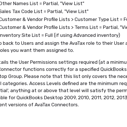
 Other Names List = Partial, "View List"
 Sales Tax Code List = Partial, "View List"
 Customer & Vendor Profile Lists > Customer Type List = F
 Customer & Vendor Profile Lists > Terms List = Partial, "V
 Inventory Site List = Full (if using Advanced inventory)
 back to Users and assign the AvaTax role to their User 
oles you want them assigned to.
etails the User Permissions settings required (at a minim
onnector functions correctly for a specified QuickBooks
p Group. Please note that this list only covers the nec
ll categories. Access Levels defined are the minimum req
tial', anything at or above that level will satisfy the per
icable for QuickBooks Desktop 2009, 2010, 2011, 2012, 201
rrent versions of AvaTax Connectors.