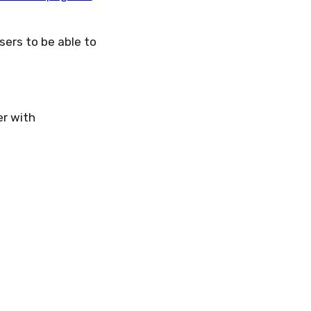
ers to be able to
r with