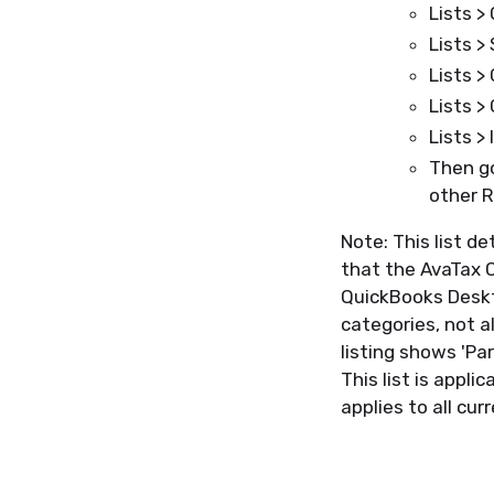
Lists >
Lists >
Lists >
Lists >
Lists >
Then go
other R
Note: This list d
that the AvaTax C
QuickBooks Deskto
categories, not a
listing shows 'Par
This list is appl
applies to all cu