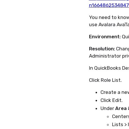
n1664862534847
You need to know
use Avalara AvaT
Environment:
Qui
Resolution:
Chang
Administrator pri
In QuickBooks De
Click Role List.
Create a ne
Click Edit.
Under
Area 
Centers
Lists > 