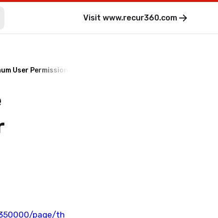
Visit
www.recur360.com
imum User Permissions for QuickBooks?
e
r
8350000/page/th