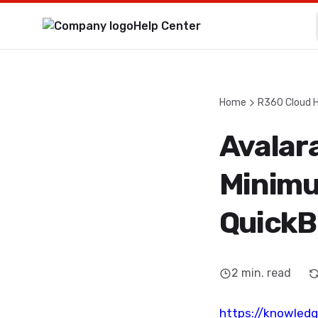
Help Center
Home
R360 Cloud 
Avalara
Minimu
QuickB
2
min. read
https://knowled