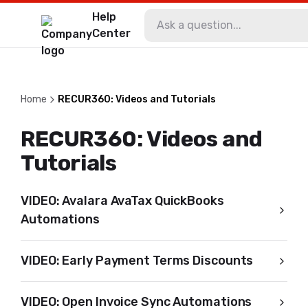
Help
Center
Home
RECUR360: Videos and Tutorials
RECUR360: Videos and
Tutorials
VIDEO: Avalara AvaTax QuickBooks
Automations
VIDEO: Early Payment Terms Discounts
VIDEO: Open Invoice Sync Automations