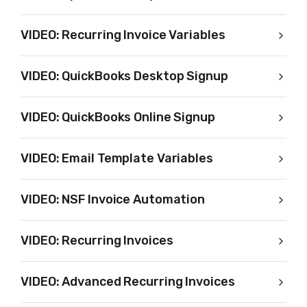
VIDEO: Recurring Invoice Variables
VIDEO: QuickBooks Desktop Signup
VIDEO: QuickBooks Online Signup
VIDEO: Email Template Variables
VIDEO: NSF Invoice Automation
VIDEO: Recurring Invoices
VIDEO: Advanced Recurring Invoices