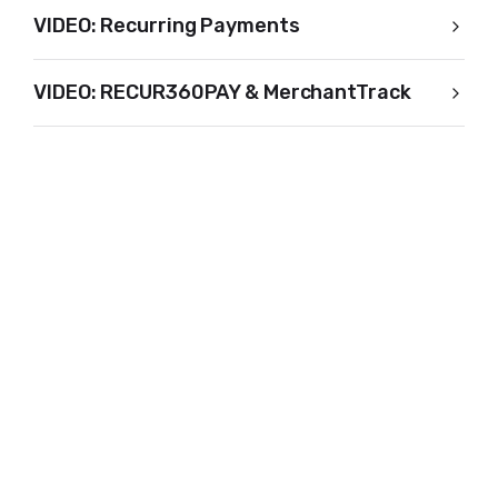
VIDEO: Recurring Payments
VIDEO: RECUR360PAY & MerchantTrack