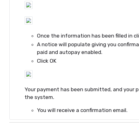
Once the information has been filled in cl
A notice will populate giving you confirm
paid and autopay enabled.
Click OK
Your payment has been submitted, and your 
the system.
You will receive a confirmation email.