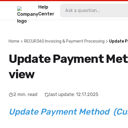
Help
Center
Home
RECUR360 Invoicing & Payment Processing
Update P
Update Payment Me
view
2
min. read
last update
:
12.17.2025
Update Payment Method (Cu