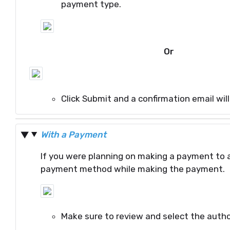
payment type.
Or
Click Submit and a confirmation email wil
With a Payment
If you were planning on making a payment to 
payment method while making the payment.
Make sure to review and select the autho