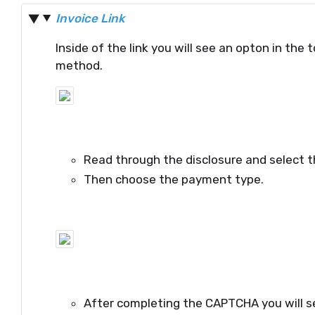
Invoice Link
Inside of the link you will see an opton in the
method.
Read through the disclosure and select t
Then choose the payment type.
After completing the CAPTCHA you will se