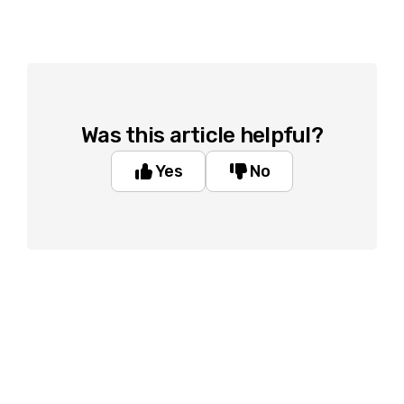
Was this article helpful?
Yes
No