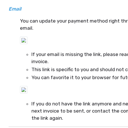
Email
You can update your payment method right throu
email.
If your email is missing the link, please 
invoice.
This link is specific to you and should not 
You can favorite it to your browser for fu
If you do not have the link anymore and n
next invoice to be sent, or contact the co
the link again.