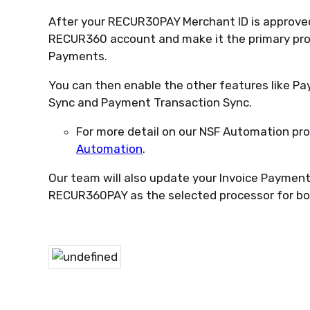
After your RECUR30PAY Merchant ID is approved,
RECUR360 account and make it the primary pro
Payments.
You can then enable the other features like P
Sync and Payment Transaction Sync.
For more detail on our NSF Automation pro
Automation
.
Our team will also update your Invoice Payment 
RECUR360PAY as the selected processor for b