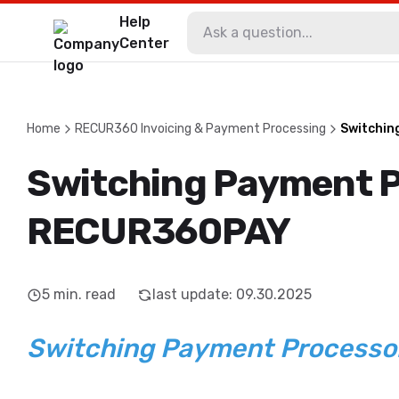
Help
Center
Home
RECUR360 Invoicing & Payment Processing
Switchin
Switching Payment P
RECUR360PAY
5
min. read
last update
:
09.30.2025
Switching Payment Process