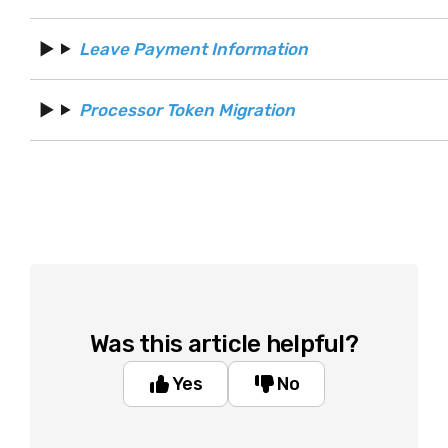
Leave Payment Information
Processor Token Migration
Was this article helpful?
Yes
No