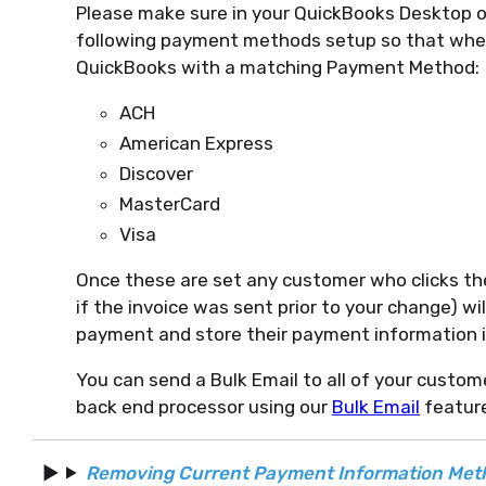
Please make sure in your QuickBooks Desktop o
following payment methods setup so that whe
QuickBooks with a matching Payment Method:
ACH
American Express
Discover
MasterCard
Visa
Once these are set any customer who clicks the
if the invoice was sent prior to your change) w
payment and store their payment information i
You can send a Bulk Email to all of your custo
back end processor using our
Bulk Email
feature
Removing Current Payment Information Met