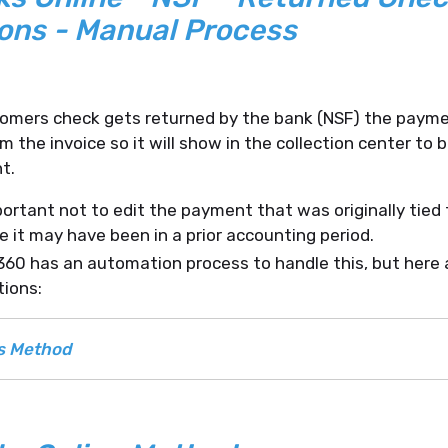
ons - Manual Process
omers check gets returned by the bank (NSF) the payme
 the invoice so it will show in the collection center to 
t.
mportant not to edit the payment that was originally tied 
 it may have been in a prior accounting period.
0 has an automation process to handle this, but here 
tions:
s Method