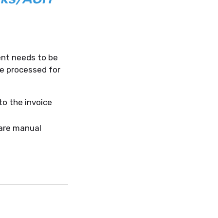
nt needs to be
be processed for
to the invoice
are manual