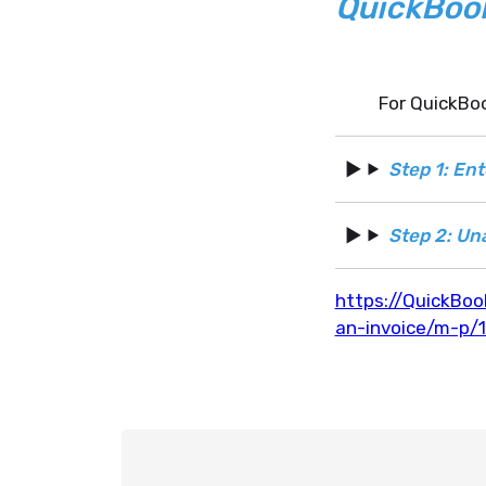
QuickBoo
For QuickBoo
Step 1: En
Step 2: Un
https://QuickBoo
an-invoice/m-p/