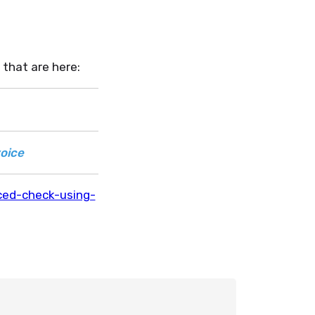
 that are here:
oice
ced-check-using-