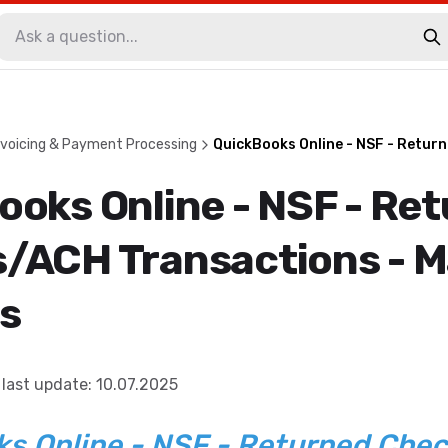
voicing & Payment Processing
QuickBooks Online - NSF - Retur
ooks Online - NSF - Re
/ACH Transactions - M
s
last update
:
10.07.2025
s Online - NSF - Returned Che