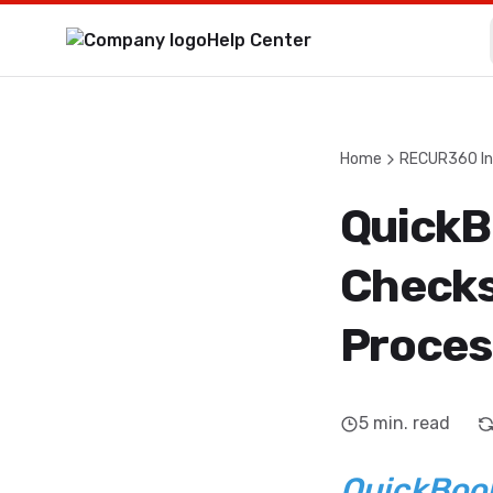
Help Center
Home
RECUR360 In
QuickB
Checks
Proces
5
min. read
QuickBook