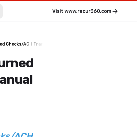
Visit
www.recur360.com
ned Checks/ACH Transactions - Manual Process
turned
anual
cks/ACH