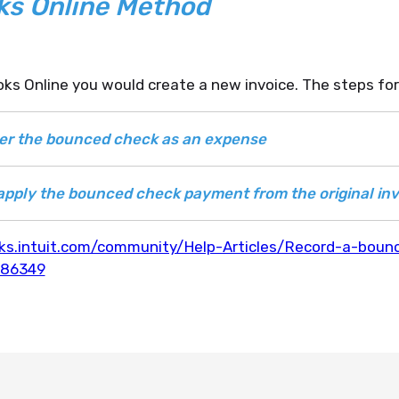
ks Online Method
ks Online you would create a new invoice. The steps for
ter the bounced check as an expense
apply the bounced check payment from the original inv
ks.intuit.com/community/Help-Articles/Record-a-boun
186349