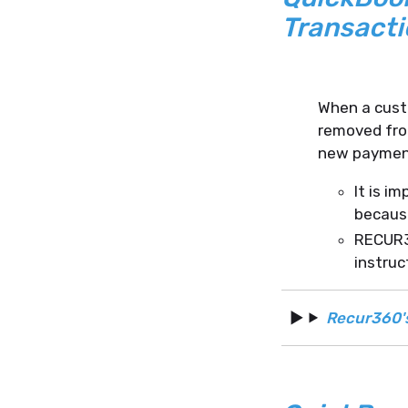
Transacti
When a cust
removed from
new paymen
It is i
because
RECUR36
instruc
Recur360'