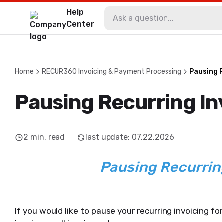
Help
Center
Home
RECUR360 Invoicing & Payment Processing
Pausing 
Pausing Recurring In
2
min. read
last update
:
07.22.2026
Pausing Recurrin
If you would like to pause your recurring invoicing fo