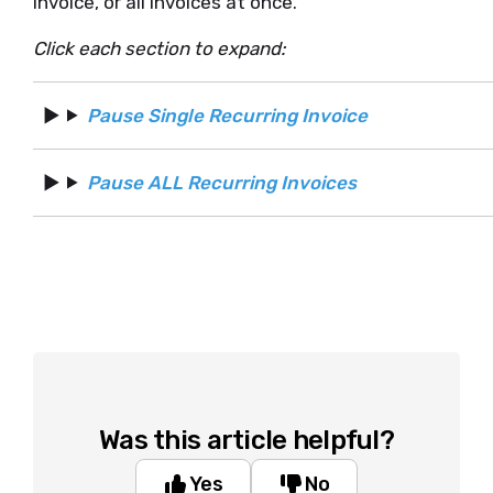
invoice, or all invoices at once.
Click each section to expand:
Pause Single Recurring Invoice
Pause ALL Recurring Invoices
Was this article helpful?
Yes
No