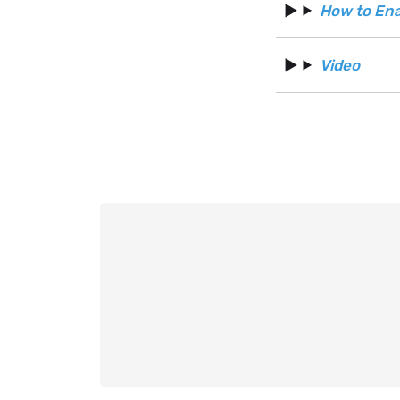
How to Ena
Video