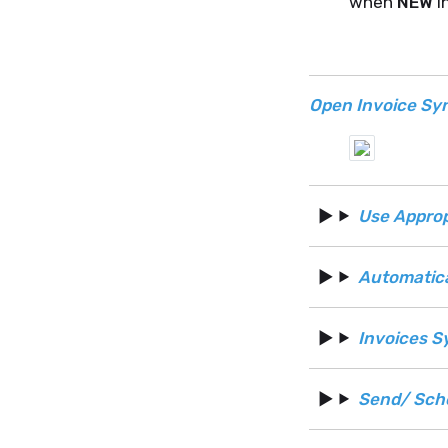
when
NEW
i
Open Invoice Sy
Use Approp
Automatic
Invoices S
Send/ Sch