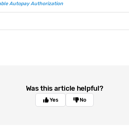
ble Autopay Authorization
Was this article helpful?
Yes
No