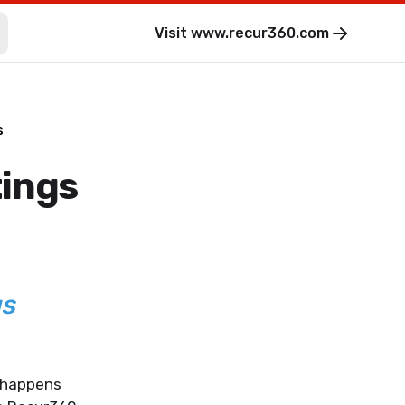
Visit
www.recur360.com
s
tings
gs
t happens