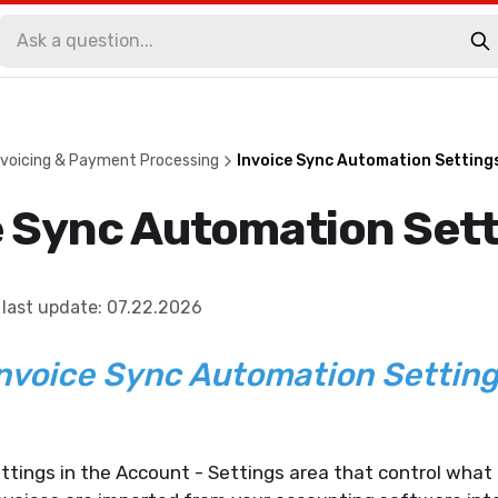
voicing & Payment Processing
Invoice Sync Automation Setting
e Sync Automation Set
last update
:
07.22.2026
nvoice Sync Automation Settin
ttings in the Account - Settings area that control wha