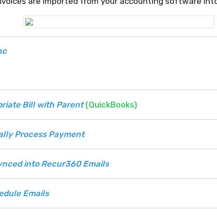
nvoices are imported from your accounting software in
nc
riate Bill with Parent
(QuickBooks)
ally Process Payment
ynced into Recur360 Emails
edule Emails