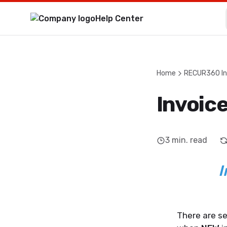
Help Center
Home
RECUR360 In
Invoic
3
min. read
I
There are se