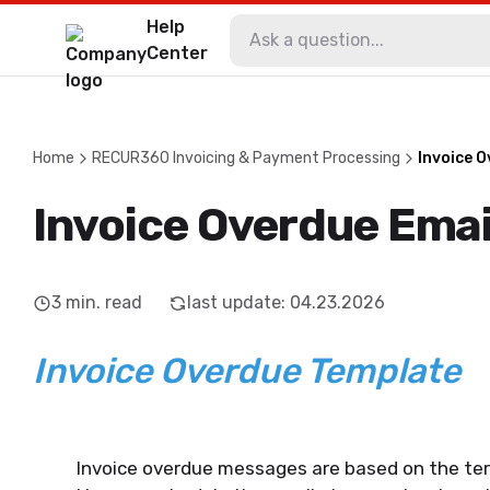
Help
Center
Home
RECUR360 Invoicing & Payment Processing
Invoice 
Invoice Overdue Emai
3
min. read
last update
:
04.23.2026
Invoice Overdue Template
Invoice overdue messages are based on the ter