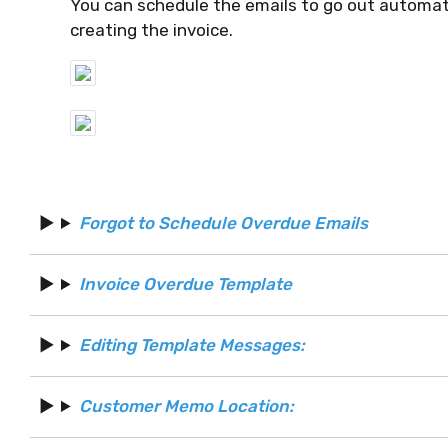
You can schedule the emails to go out automati
creating the invoice.
Forgot to Schedule Overdue Emails
Invoice Overdue Template
Editing Template Messages:
Customer Memo Location: