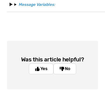
Message Variables:
Was this article helpful?
Yes
No