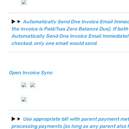
Automatically Send One Invoice Email Immedi
the Invoice is Paid/has Zero Balance Due). If both
Automatically Send One Invoice Email Immediately
checked, only one email would send.
Open Invoice Sync
Use appropriate bill with parent payment m
processing payments (as long as any parent also