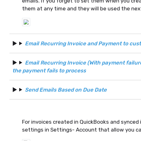
emails. If you forget to set them when you crea
them at any time and they will be used the nex
Email Recurring Invoice and Payment to cu
Email Recurring Invoice (With payment failu
the payment fails to process
Send Emails Based on Due Date
For invoices created in QuickBooks and synced 
settings in Settings- Account that allow you c