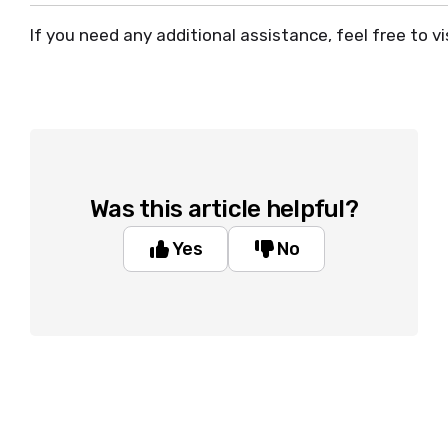
If you need any additional assistance, feel free to vi
Was this article helpful?
Yes
No