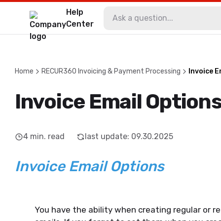
Help
Center
Home
RECUR360 Invoicing & Payment Processing
Invoice E
Invoice Email Option
4
min. read
last update
:
09.30.2025
Invoice Email Options
You have the ability when creating regular or r