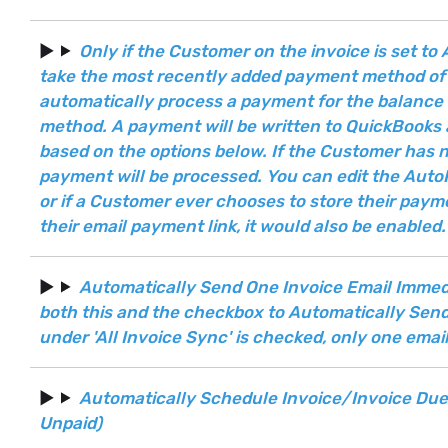
Only if the Customer on the invoice is set t
take the most recently added payment method of 
automatically process a payment for the balance 
method. A payment will be written to QuickBooks 
based on the options below. If the Customer has
payment will be processed. You can edit the Aut
or if a Customer ever chooses to store their pay
their email payment link, it would also be enabled.
Automatically Send One Invoice Email Immediat
both this and the checkbox to Automatically Sen
under 'All Invoice Sync' is checked, only one emai
Automatically Schedule Invoice/Invoice Due Em
Unpaid)