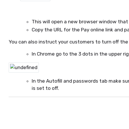
This will open a new browser window that wi
Copy the URL for the Pay online link and p
You can also instruct your customers to turn off the
In Chrome go to the 3 dots in the upper r
In the Autofill and passwords tab make su
is set to off.