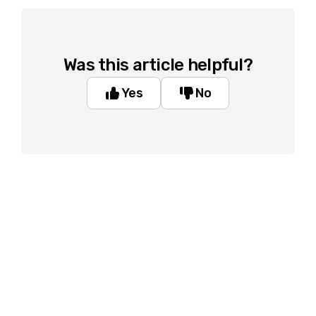
Was this article helpful?
Yes
No