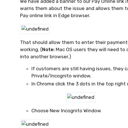
We have added a banner to our Pay Online link 
warns them about the issue and allows them to c
Pay online link in Edge browser.
That should allow them to enter their payment 
working. (
Note:
Mac OS users they will need to 
into another browser.)
If customers are still having issues, they 
Private/Incognito window.
In Chrome click the 3 dots in the top righ
Choose New Incognito Window