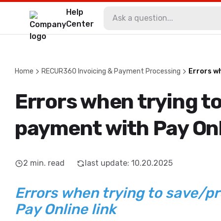
Help
Center
Home
RECUR360 Invoicing & Payment Processing
Errors wh
Errors when trying t
payment with Pay Onl
2
min. read
last update
:
10.20.2025
Errors when trying to save/p
Pay Online link