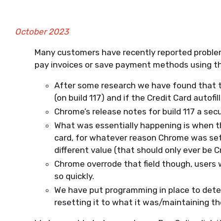
October 2023
Many customers have recently reported proble
pay invoices or save payment methods using the
After some research we have found that t
(on build 117) and if the Credit Card autof
Chrome’s release notes for build 117 a securi
What was essentially happening is when th
card, for whatever reason Chrome was se
different value (that should only ever be C
Chrome overrode that field though, users 
so quickly.
We have put programming in place to dete
resetting it to what it was/maintaining th